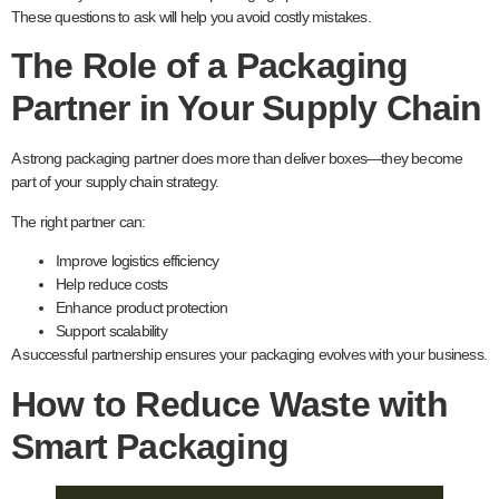
These questions to ask will help you avoid costly mistakes.
The Role of a Packaging
Partner in Your Supply Chain
A strong packaging partner does more than deliver boxes—they become
part of your supply chain strategy.
The right partner can:
Improve logistics efficiency
Help reduce costs
Enhance product protection
Support scalability
A successful partnership ensures your packaging evolves with your business.
How to Reduce Waste with
Smart Packaging