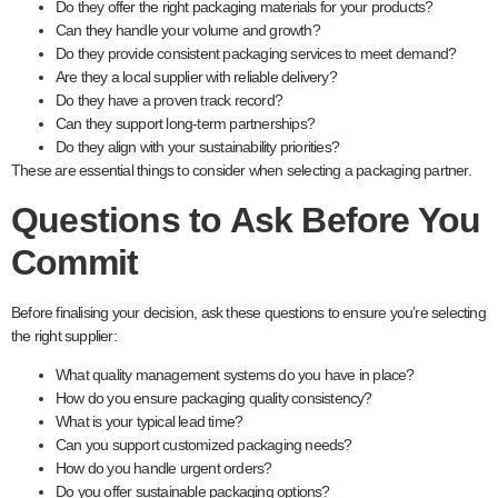
Do they offer the right packaging materials for your products?
Can they handle your volume and growth?
Do they provide consistent packaging services to meet demand?
Are they a local supplier with reliable delivery?
Do they have a proven track record?
Can they support long-term partnerships?
Do they align with your sustainability priorities?
These are essential things to consider when selecting a packaging partner.
Questions to Ask Before You
Commit
Before finalising your decision, ask these questions to ensure you’re selecting
the right supplier:
What quality management systems do you have in place?
How do you ensure packaging quality consistency?
What is your typical lead time?
Can you support customized packaging needs?
How do you handle urgent orders?
Do you offer sustainable packaging options?