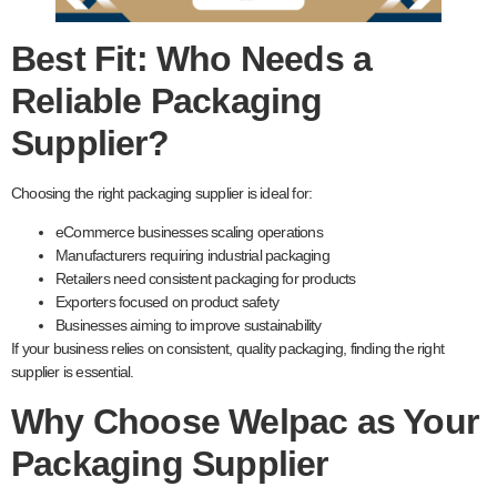
Best Fit: Who Needs a
Reliable Packaging
Supplier?
Choosing the right packaging supplier is ideal for:
eCommerce businesses scaling operations
Manufacturers requiring industrial packaging
Retailers need consistent packaging for products
Exporters focused on product safety
Businesses aiming to improve sustainability
If your business relies on consistent, quality packaging, finding the right
supplier is essential.
Why Choose Welpac as Your
Packaging Supplier