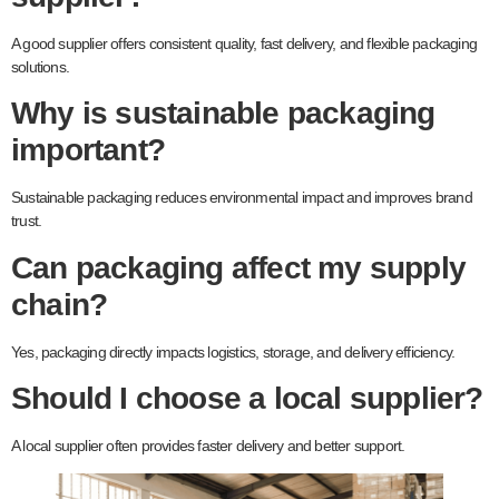
A good supplier offers consistent quality, fast delivery, and flexible packaging
solutions.
Why is sustainable packaging
important?
Sustainable packaging reduces environmental impact and improves brand
trust.
Can packaging affect my supply
chain?
Yes, packaging directly impacts logistics, storage, and delivery efficiency.
Should I choose a local supplier?
A local supplier often provides faster delivery and better support.