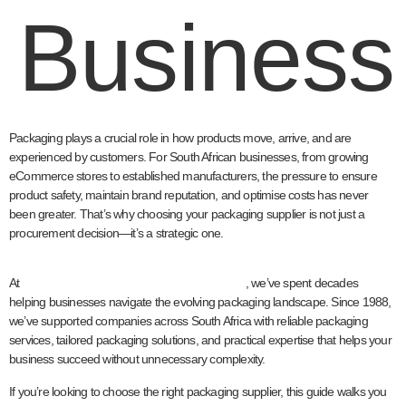
Business
Packaging plays a crucial role in how products move, arrive, and are
experienced by customers. For South African businesses, from growing
eCommerce stores to established manufacturers, the pressure to ensure
product safety, maintain brand reputation, and optimise costs has never
been greater. That’s why choosing your packaging supplier is not just a
procurement decision—it’s a strategic one.
Welpac
At
, we’ve spent decades
helping businesses navigate the evolving packaging landscape. Since 1988,
we’ve supported companies across South Africa with reliable packaging
services, tailored packaging solutions, and practical expertise that helps your
business succeed without unnecessary complexity.
If you’re looking to choose the right packaging supplier, this guide walks you