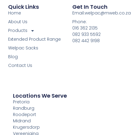
Quick Links
Get In Touch
Home
Email:welpac@mweb.co.za
About Us
Phone:
016 362 2135
Products
082 933 5592
Extended Product Range
082 442 9198
Welpac Sacks
Blog
Contact Us
Locations We Serve
Pretoria
Randburg
Roodeport
Midrand
Krugersdorp
Vereeniging