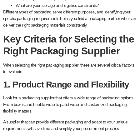
What are your storage and logistics constraints?
Different types of packaging serve different purposes, and identifying your
specific packaging requirements helps you find a packaging partner who can
deliver the right packaging materials consistently.
Key Criteria for Selecting the
Right Packaging Supplier
When selecting the right packaging supplier, there are several critical factors
to evaluate.
1. Product Range and Flexibility
Look for a packaging supplier that offers a wide range of packaging options.
From boxes and bubble wrap to pallet wrap and customized packaging,
flexibility matters.
A supplier that can provide different packaging and adapt to your unique
requirements will save time and simplify your procurement process.
range of