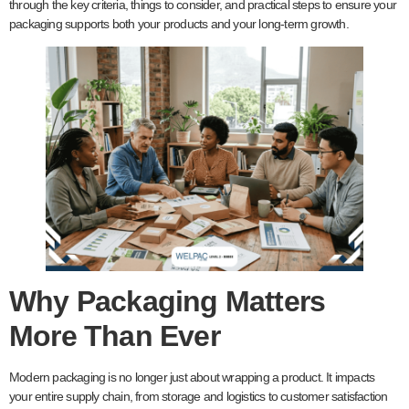
through the key criteria, things to consider, and practical steps to ensure your
packaging supports both your products and your long-term growth.
Why Packaging Matters
More Than Ever
Modern packaging is no longer just about wrapping a product. It impacts
your entire supply chain, from storage and logistics to customer satisfaction