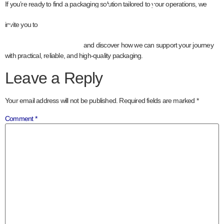
contact our
If you’re ready to find a packaging solution tailored to your operations, we
team
invite you to
and discover how we can support your journey
with practical, reliable, and high-quality packaging.
Leave a Reply
Your email address will not be published.
Required fields are marked
*
Comment
*