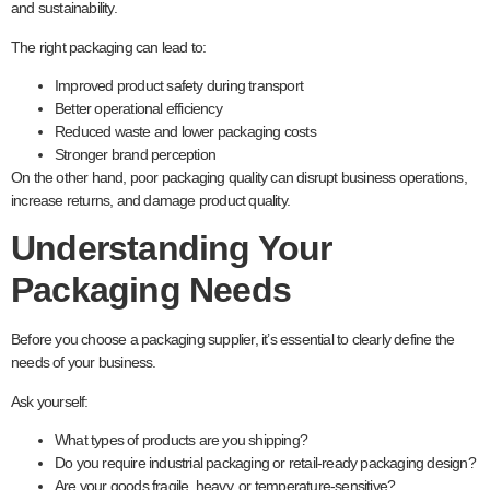
and sustainability.
The right packaging can lead to:
Improved product safety during transport
Better operational efficiency
Reduced waste and lower packaging costs
Stronger brand perception
On the other hand, poor packaging quality can disrupt business operations,
increase returns, and damage product quality.
Understanding Your
Packaging Needs
Before you choose a packaging supplier, it’s essential to clearly define the
needs of your business.
Ask yourself:
What types of products are you shipping?
Do you require industrial packaging or retail-ready packaging design?
Are your goods fragile, heavy, or temperature-sensitive?