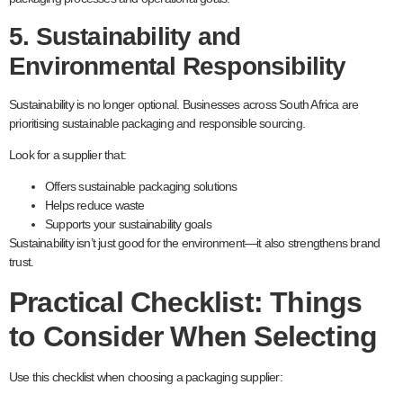
5. Sustainability and
Environmental Responsibility
Sustainability is no longer optional. Businesses across South Africa are
prioritising sustainable packaging and responsible sourcing.
Look for a supplier that:
Offers sustainable packaging solutions
Helps reduce waste
Supports your sustainability goals
Sustainability isn’t just good for the environment—it also strengthens brand
trust.
Practical Checklist: Things
to Consider When Selecting
Use this checklist when choosing a packaging supplier: