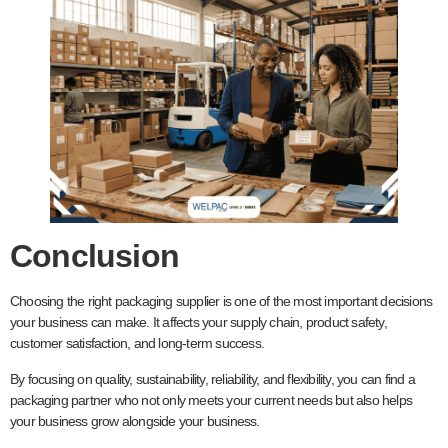
Conclusion
Choosing the right packaging supplier is one of the most important decisions
your business can make. It affects your supply chain, product safety,
customer satisfaction, and long-term success.
By focusing on quality, sustainability, reliability, and flexibility, you can find a
packaging partner who not only meets your current needs but also helps
your business grow alongside your business.