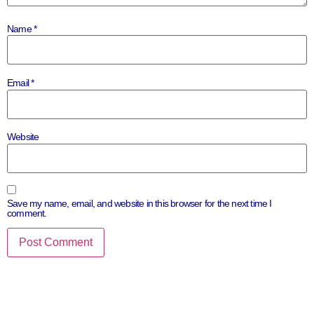
Name
*
Email
*
Website
Save my name, email, and website in this browser for the next time I
comment.