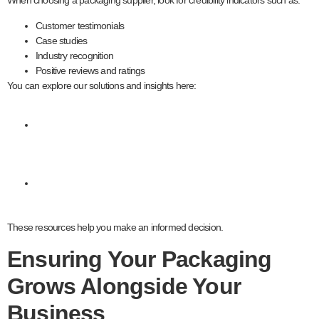
When choosing a packaging supplier, look for credibility indicators such as:
Customer testimonials
Case studies
Industry recognition
Positive reviews and ratings
You can explore our solutions and insights here:
Packaging
services
Contact our
team
These resources help you make an informed decision.
Ensuring Your Packaging
Grows Alongside Your
Business