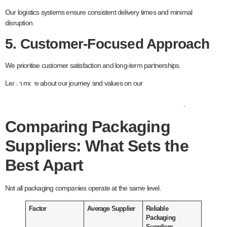
Our logistics systems ensure consistent delivery times and minimal
disruption.
5. Customer-Focused Approach
We prioritise customer satisfaction and long-term partnerships.
About page
Learn more about our journey and values on our
.
Comparing Packaging
Suppliers: What Sets the
Best Apart
Not all packaging companies operate at the same level.
Factor
Average Supplier
Reliable
Packaging