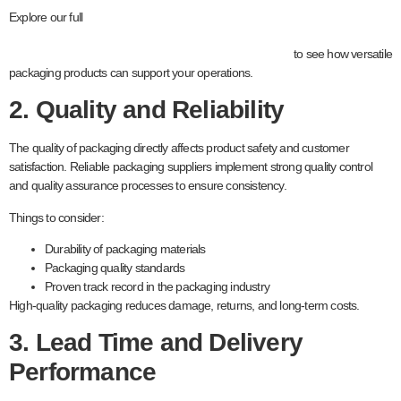
packaging
Explore our full
to see how versatile
packaging products can support your operations.
2. Quality and Reliability
The quality of packaging directly affects product safety and customer
satisfaction. Reliable packaging suppliers implement strong quality control
and quality assurance processes to ensure consistency.
Things to consider:
Durability of packaging materials
Packaging quality standards
Proven track record in the packaging industry
High-quality packaging reduces damage, returns, and long-term costs.
3. Lead Time and Delivery
Performance