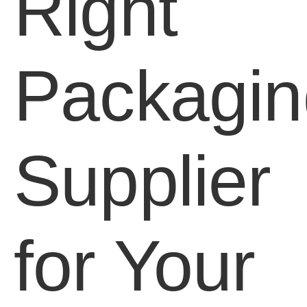
Right
Packagin
Supplier
for Your