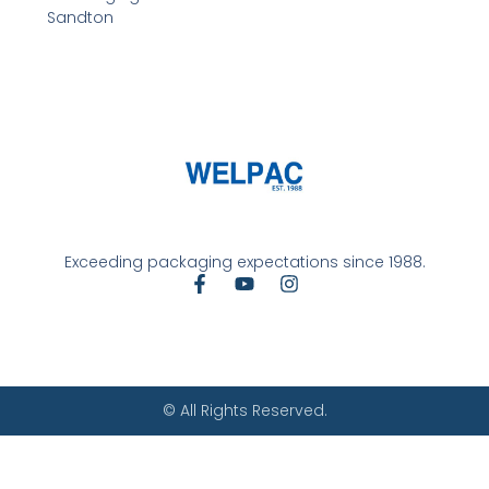
Sandton
Exceeding packaging expectations since 1988.
© All Rights Reserved.