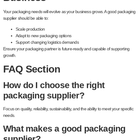
Your packaging needs will evolve as your business grows. A good packaging
supplier should be able to:
Scale production
Adapt to new packaging options
Support changing logistics demands
Ensure your packaging partner is future-ready and capable of supporting
growth.
FAQ Section
How do I choose the right
packaging supplier?
Focus on quality, reliability, sustainability, and the ability to meet your specific
needs.
What makes a good packaging
supplier?