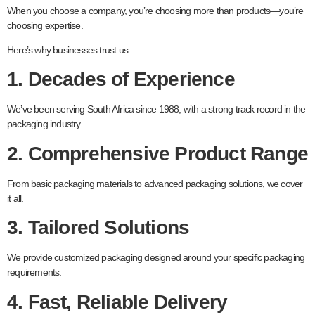
When you choose a company, you’re choosing more than products—you’re
choosing expertise.
Here’s why businesses trust us:
1. Decades of Experience
We’ve been serving South Africa since 1988, with a strong track record in the
packaging industry.
2. Comprehensive Product Range
From basic packaging materials to advanced packaging solutions, we cover
it all.
3. Tailored Solutions
We provide customized packaging designed around your specific packaging
requirements.
4. Fast, Reliable Delivery