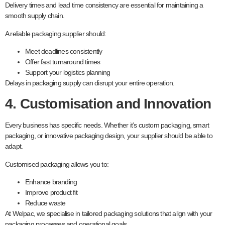
Delivery times and lead time consistency are essential for maintaining a
smooth supply chain.
A reliable packaging supplier should:
Meet deadlines consistently
Offer fast turnaround times
Support your logistics planning
Delays in packaging supply can disrupt your entire operation.
4. Customisation and Innovation
Every business has specific needs. Whether it’s custom packaging, smart
packaging, or innovative packaging design, your supplier should be able to
adapt.
Customised packaging allows you to:
Enhance branding
Improve product fit
Reduce waste
At Welpac, we specialise in tailored packaging solutions that align with your
packaging processes and operational goals.