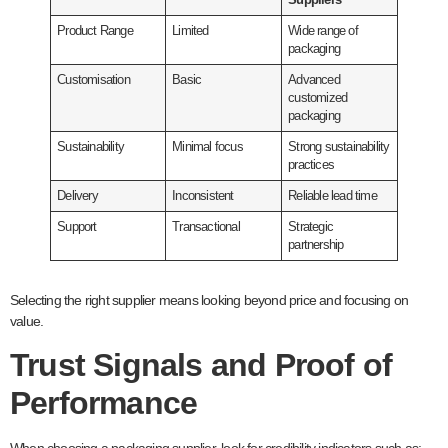
Suppliers
Product Range
Limited
Wide range of
packaging
Customisation
Basic
Advanced
customized
packaging
Sustainability
Minimal focus
Strong sustainability
practices
Delivery
Inconsistent
Reliable lead time
Support
Transactional
Strategic
partnership
Selecting the right supplier means looking beyond price and focusing on
value.
Trust Signals and Proof of
Performance