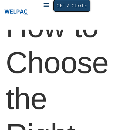
GET A QUOTE
How to
Choose
the