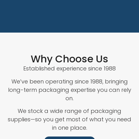
Why Choose Us
Established experience since 1988
We’ve been operating since 1988, bringing
long-term packaging expertise you can rely
on.
We stock a wide range of packaging
supplies—so you get most of what you need
in one place.