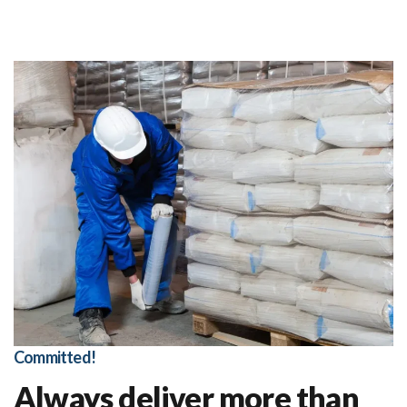
Committed!
Always deliver more than