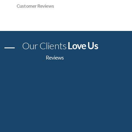
Customer Reviews
Our Clients
Love Us
Reviews