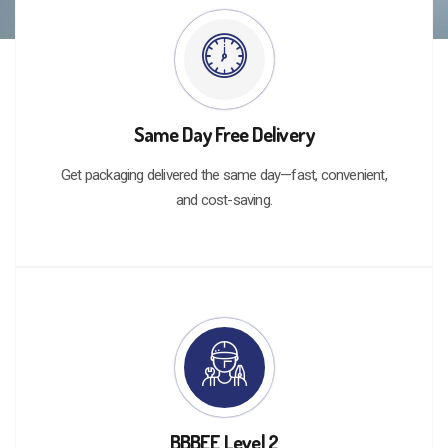
Same Day Free Delivery
Get packaging delivered the same day—fast, convenient,
and cost-saving.
BBBEE Level 2