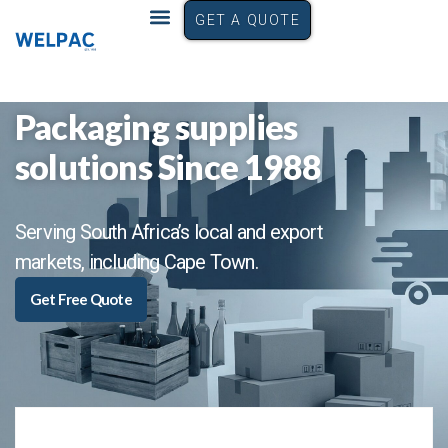
GET A QUOTE
Packaging supplies
solutions Since 1988
Serving South Africa’s local and export
markets, including Cape Town.
Get Free Quote