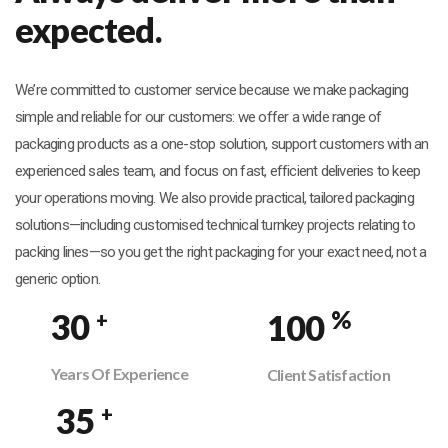
expected.
We’re committed to customer service because we make packaging
simple and reliable for our customers: we offer a wide range of
packaging products as a one-stop solution, support customers with an
experienced sales team, and focus on fast, efficient deliveries to keep
your operations moving. We also provide practical, tailored packaging
solutions—including customised technical turnkey projects relating to
packing lines—so you get the right packaging for your exact need, not a
generic option.
%
30
100
+
Years Of Experience
Client Satisfaction
35
+