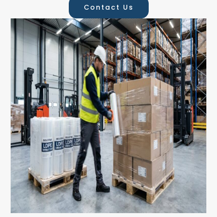
Contact Us