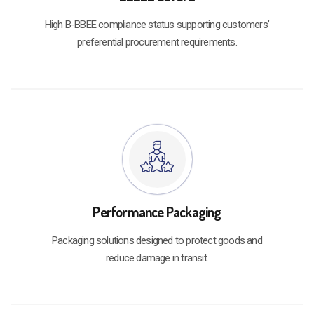
High B-BBEE compliance status supporting customers’
preferential procurement requirements.
Performance Packaging
Packaging solutions designed to protect goods and
reduce damage in transit.