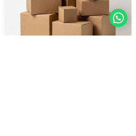
Corrugated Boxes-Plain and Printed
We stock a comprehensive range of boxes and can
manufacture to your specifications and printing requirements.