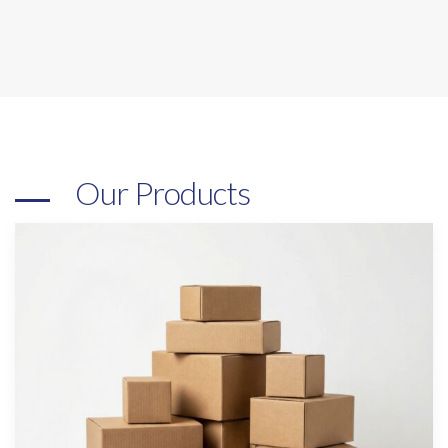
Our Products